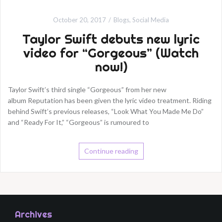
October 20, 2017
Blogs
,
Social Media
Taylor Swift debuts new lyric
video for “Gorgeous” (Watch
now!)
Taylor Swift’s third single “Gorgeous” from her new
album Reputation has been given the lyric video treatment. Riding
behind Swift’s previous releases, “Look What You Made Me Do”
and “Ready For It,” “Gorgeous” is rumoured to
Continue reading
Archives