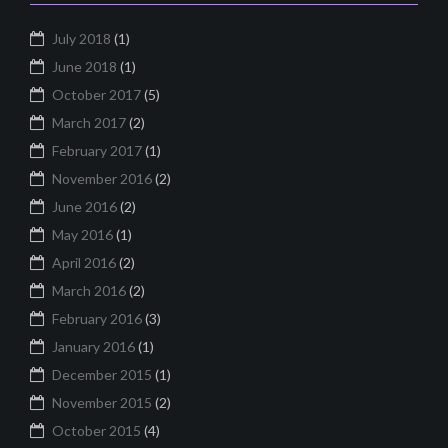
July 2018
(1)
June 2018
(1)
October 2017
(5)
March 2017
(2)
February 2017
(1)
November 2016
(2)
June 2016
(2)
May 2016
(1)
April 2016
(2)
March 2016
(2)
February 2016
(3)
January 2016
(1)
December 2015
(1)
November 2015
(2)
October 2015
(4)