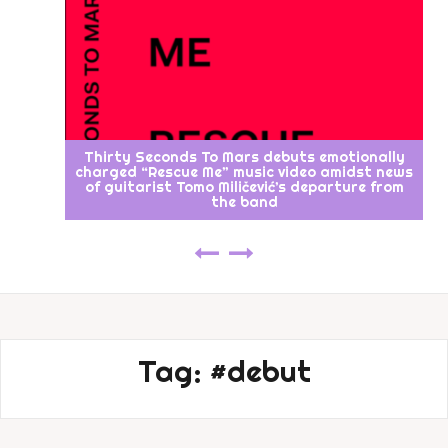
Thirty Seconds To Mars debuts emotionally
charged “Rescue Me” music video amidst news
of guitarist Tomo Miličević’s departure from
the band
Tag:
#debut