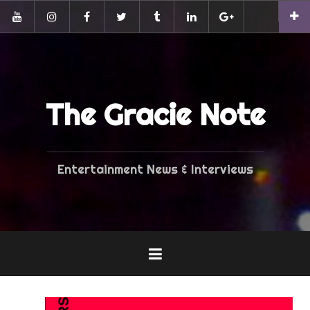
Skip
Pinterest
to
YouTube
Instagram
Facebook
Twitter
Tumblr
LinkedIn
G+
content
The Gracie Note
Entertainment News & Interviews