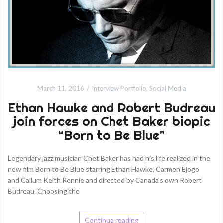
March 11, 2016
Interview Portfolio
,
Social Media
Ethan Hawke and Robert Budreau
join forces on Chet Baker biopic
“Born to Be Blue”
Legendary jazz musician Chet Baker has had his life realized in the
new film Born to Be Blue starring Ethan Hawke, Carmen Ejogo
and Callum Keith Rennie and directed by Canada’s own Robert
Budreau. Choosing the
Continue reading