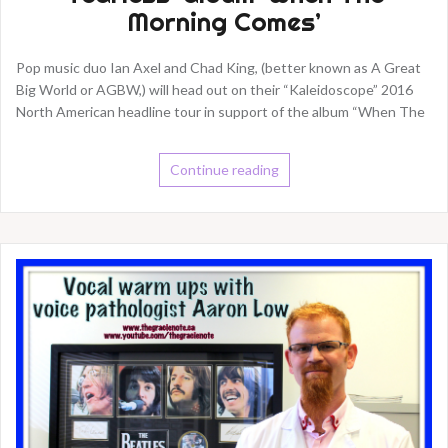
Morning Comes’
Pop music duo Ian Axel and Chad King, (better known as A Great
Big World or AGBW,) will head out on their “Kaleidoscope” 2016
North American headline tour in support of the album “When The
Continue reading