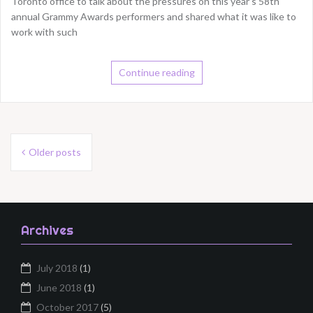
Toronto office to talk about the pressures on this year’s 58th
annual Grammy Awards performers and shared what it was like to
work with such
Continue reading
Posts
Older posts
navigation
Archives
July 2018
(1)
June 2018
(1)
October 2017
(5)