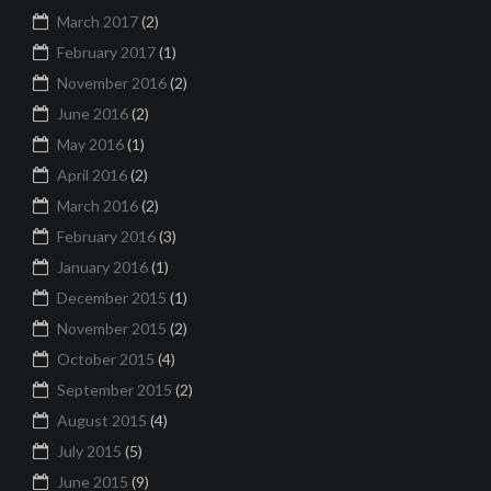
March 2017
(2)
February 2017
(1)
November 2016
(2)
June 2016
(2)
May 2016
(1)
April 2016
(2)
March 2016
(2)
February 2016
(3)
January 2016
(1)
December 2015
(1)
November 2015
(2)
October 2015
(4)
September 2015
(2)
August 2015
(4)
July 2015
(5)
June 2015
(9)