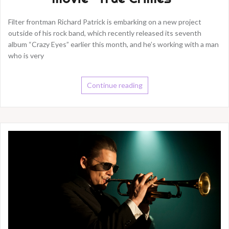
Filter frontman Richard Patrick is embarking on a new project
outside of his rock band, which recently released its seventh
album “Crazy Eyes” earlier this month, and he’s working with a man
who is very
Continue reading