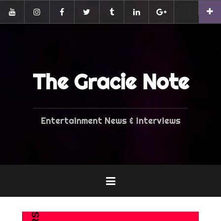
Skip
Pinterest
to
YouTube
Instagram
Facebook
Twitter
Tumblr
LinkedIn
G+
content
The Gracie Note
Entertainment News & Interviews