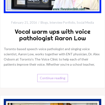
February 21, 2016
Blogs
,
Interview Portfolio
,
Social Media
Vocal warm ups with voice
pathologist Aaron Low
Toronto-based speech-voice pathologist and singing voice
scientist, Aaron Low, works together with ENT physician, Dr. Alex
Osborn at Toronto’s The Voice Clinic to help each of their
patients improve their voice. Whether you’re a school teacher,
Continue reading