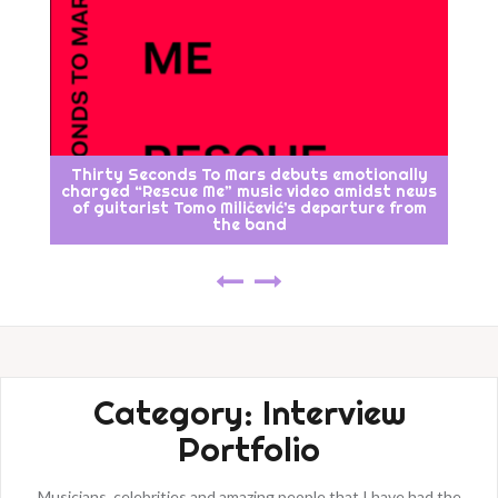
Thirty Seconds To Mars debuts emotionally
charged “Rescue Me” music video amidst news
of guitarist Tomo Miličević’s departure from
the band
Category:
Interview
Portfolio
Musicians, celebrities and amazing people that I have had the