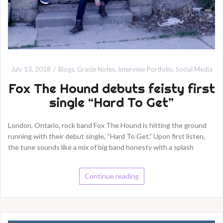
July 13, 2018
Blogs
,
Gracie Notes
,
Interview Portfolio
,
Social Media
Fox The Hound debuts feisty first
single “Hard To Get”
London, Ontario, rock band Fox The Hound is hitting the ground
running with their debut single, “Hard To Get.” Upon first listen,
the tune sounds like a mix of big band honesty with a splash
Continue reading