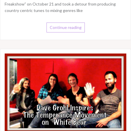
Freakshow” on October 21 and took a detour from producing
country centric tunes to mixing genres like
Continue reading