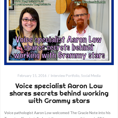
February 15, 2016
Interview Portfolio
,
Social Media
Voice specialist Aaron Low
shares secrets behind working
with Grammy stars
Voice pathologist Aaron Low welcomed The Gracie Note into his