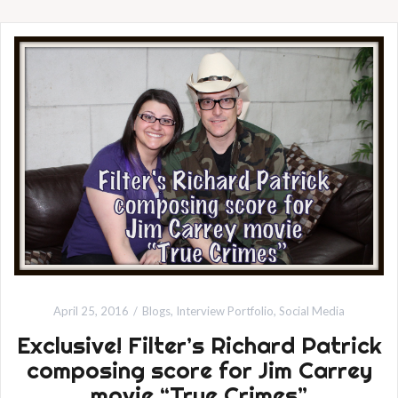
April 25, 2016
Blogs
,
Interview Portfolio
,
Social Media
Exclusive! Filter’s Richard Patrick
composing score for Jim Carrey
movie “True Crimes”