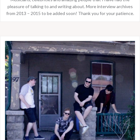
pleasure of talking to and writing about. More interview archives
from 2013 – 2015 to be added soon! Thank you for your patience.