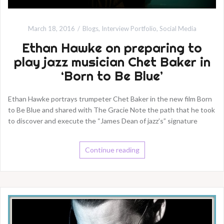
March 18, 2016
Blogs
,
Interview Portfolio
,
Social Media
Ethan Hawke on preparing to
play jazz musician Chet Baker in
‘Born to Be Blue’
Ethan Hawke portrays trumpeter Chet Baker in the new film Born
to Be Blue and shared with The Gracie Note the path that he took
to discover and execute the “James Dean of jazz’s” signature
Continue reading