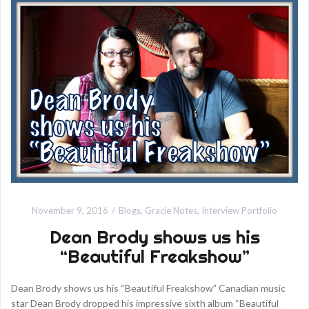
November 9, 2016
Blogs
,
Gracie Notes
,
Interview Portfolio
Dean Brody shows us his
“Beautiful Freakshow”
Dean Brody shows us his “Beautiful Freakshow” Canadian music
star Dean Brody dropped his impressive sixth album “Beautiful