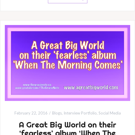
February 22, 2016
Blogs
,
Interview Portfolio
,
Social Media
A Great Big World on their
‘fearless’ album ‘When The