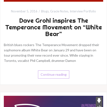
November 5, 2016
Blogs
,
Gracie Notes
,
Interview Portfolio
Dave Grohl inspires The
Temperance Movement on “White
Bear”
British blues rockers The Temperance Movement dropped their
sophomore album White Bear on January 29 and have been on
tour promoting their new record ever since. While staying in
Toronto, vocalist Phil Campbell, drummer Damon
Continue reading