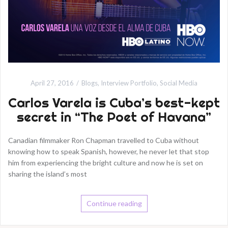
April 27, 2016
Blogs
,
Interview Portfolio
,
Social Media
Carlos Varela is Cuba’s best-kept
secret in “The Poet of Havana”
Canadian filmmaker Ron Chapman travelled to Cuba without
knowing how to speak Spanish, however, he never let that stop
him from experiencing the bright culture and now he is set on
sharing the island’s most
Continue reading